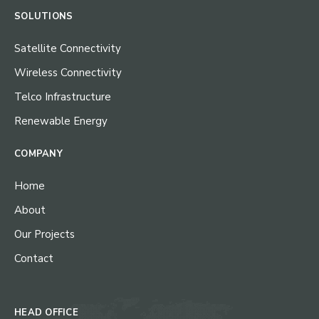
SOLUTIONS
Satellite Connectivity
Wireless Connectivity
Telco Infrastructure
Renewable Energy
COMPANY
Home
About
Our Projects
Contact
HEAD OFFICE