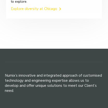
to explore.
Explore diversity at Chicago
Numix’s innovative and integrated approach of customised
technology and engineering expertise allows us to
develop and offer unique solutions to meet our Client’s
need.