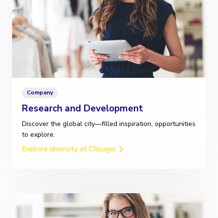
Company
Research and Development
Discover the global city—filled inspiration, opportunities
to explore.
Explore diversity at Chicago