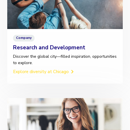
Company
Research and Development
Discover the global city—filled inspiration, opportunities
to explore.
Explore diversity at Chicago