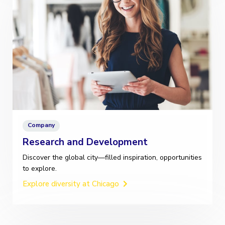
Company
Research and Development
Discover the global city—filled inspiration, opportunities
to explore.
Explore diversity at Chicago