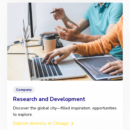
Company
Research and Development
Discover the global city—filled inspiration, opportunities
to explore.
Explore diversity at Chicago