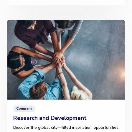
Company
Research and Development
Discover the global city—filled inspiration, opportunities