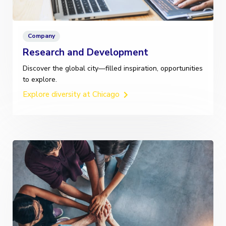
Company
Research and Development
Discover the global city—filled inspiration, opportunities
to explore.
Explore diversity at Chicago