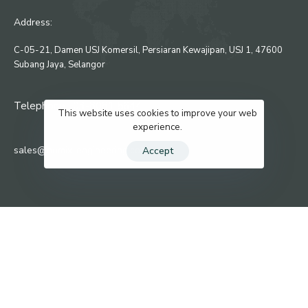
Address:
C-05-21, Damen USJ Komersil, Persiaran Kewajipan, USJ 1, 47600
Subang Jaya, Selangor
Telephone : 03-8081 5644
This website uses cookies to improve your web
experience.
sales@numix-engineering.com
Accept
KEEP IN TOUCH
Privacy Policy
Contact