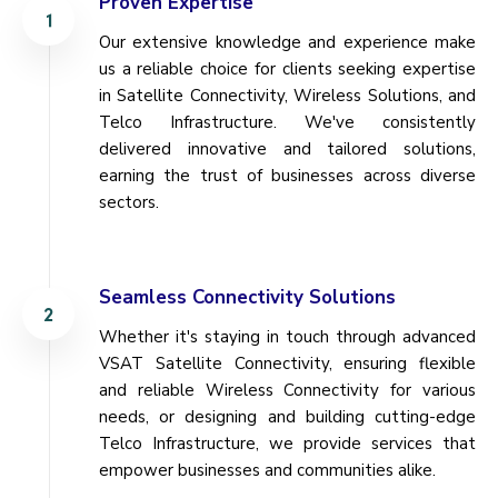
Proven Expertise
Our extensive knowledge and experience make
us a reliable choice for clients seeking expertise
in Satellite Connectivity, Wireless Solutions, and
Telco Infrastructure. We've consistently
delivered innovative and tailored solutions,
earning the trust of businesses across diverse
sectors.
Seamless Connectivity Solutions
Whether it's staying in touch through advanced
VSAT Satellite Connectivity, ensuring flexible
and reliable Wireless Connectivity for various
needs, or designing and building cutting-edge
Telco Infrastructure, we provide services that
empower businesses and communities alike.