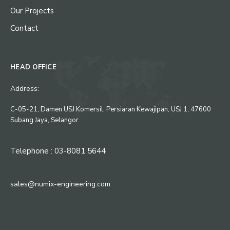
Our Projects
Contact
HEAD OFFICE
Address:
C-05-21, Damen USJ Komersil, Persiaran Kewajipan, USJ 1, 47600
Subang Jaya, Selangor
Telephone : 03-8081 5644
sales@numix-engineering.com