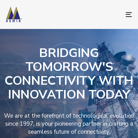
To
nav
BRIDGING
TOMORROW'S
CONNECTIVITY WITH
INNOVATION TODAY
We are at the forefront of technological evolution
since 1997, is your pioneering partner in crafting a
seamless future of connectivity.