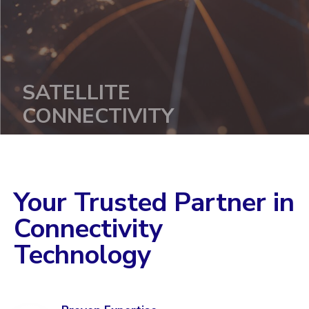
SATELLITE
CONNECTIVITY
Your Trusted Partner in
Learn more
Connectivity
Technology