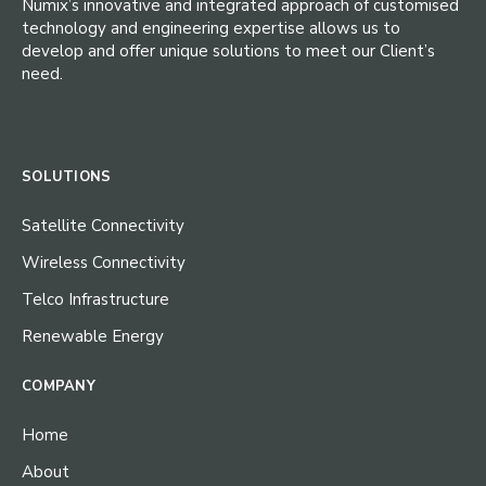
Numix’s innovative and integrated approach of customised
technology and engineering expertise allows us to
develop and offer unique solutions to meet our Client’s
need.
SOLUTIONS
Satellite Connectivity
Wireless Connectivity
Telco Infrastructure
Renewable Energy
COMPANY
Home
About