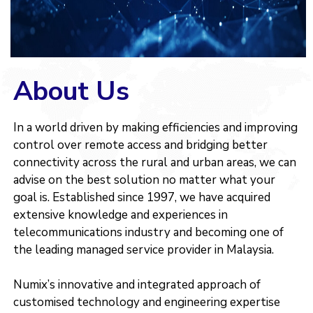
About Us
In a world driven by making efficiencies and improving
control over remote access and bridging better
connectivity across the rural and urban areas, we can
advise on the best solution no matter what your
goal is. Established since 1997, we have acquired
extensive knowledge and experiences in
telecommunications industry and becoming one of
the leading managed service provider in Malaysia.
Numix’s innovative and integrated approach of
customised technology and engineering expertise