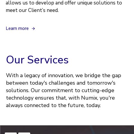
allows us to develop and offer unique solutions to
meet our Client’s need.
L
e
a
r
n
m
o
r
e
Our Services
With a legacy of innovation, we bridge the gap
between today's challenges and tomorrow's
solutions. Our commitment to cutting-edge
technology ensures that, with Numix, you're
always connected to the future, today.