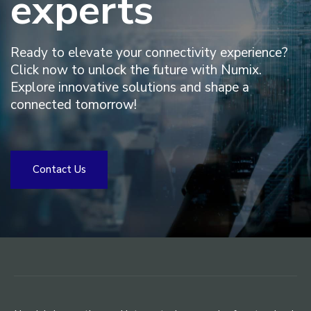
experts
Ready to elevate your connectivity experience?
Click now to unlock the future with Numix.
Explore innovative solutions and shape a
connected tomorrow!
C
o
n
t
a
c
t
U
s