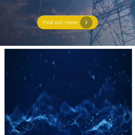
Find out more