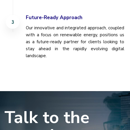
Future-Ready Approach
Our innovative and integrated approach, coupled
with a focus on renewable energy, positions us
as a future-ready partner for clients looking to
stay ahead in the rapidly evolving digital
landscape.
Talk to the