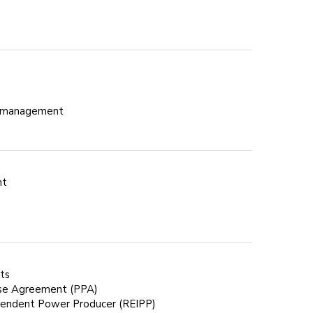
ct management
nt
ets
se Agreement (PPA)
endent Power Producer (REIPP)