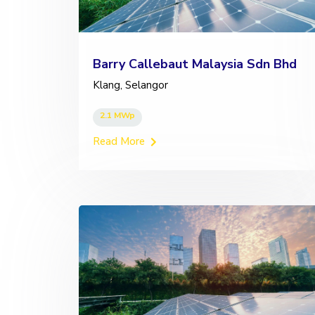
Barry Callebaut Malaysia Sdn Bhd
Klang, Selangor
2.1 MWp
Read More