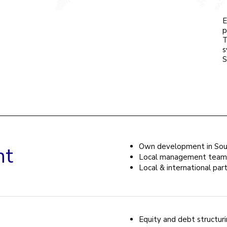
E
p
T
s
S
Own development in Sout
nt
Local management team
Local & international par
Equity and debt structur