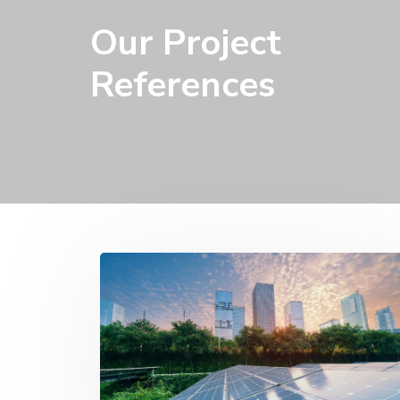
Our Project
References