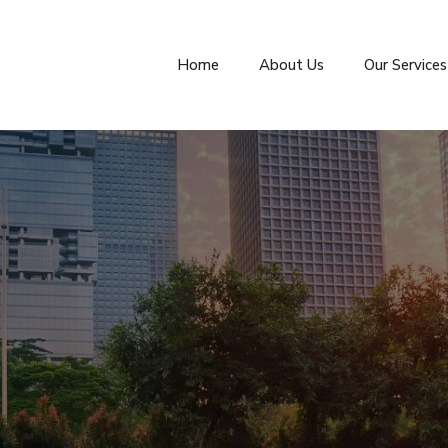
Home
About Us
Our Services