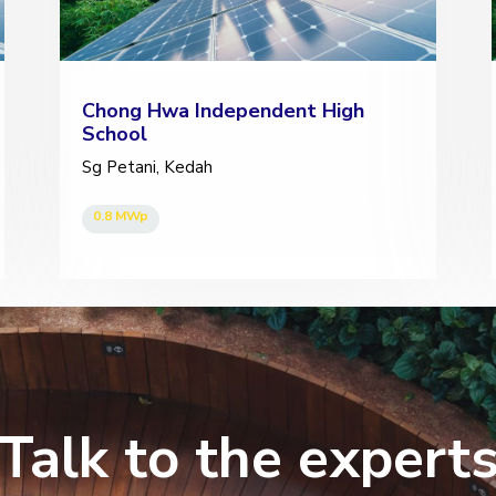
Chong Hwa Independent High
School
Sg Petani, Kedah
0.8 MWp
Talk to the expert