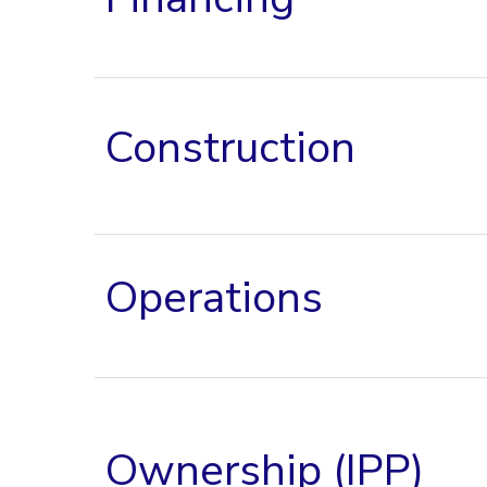
Construction
Operations
Ownership (IPP)