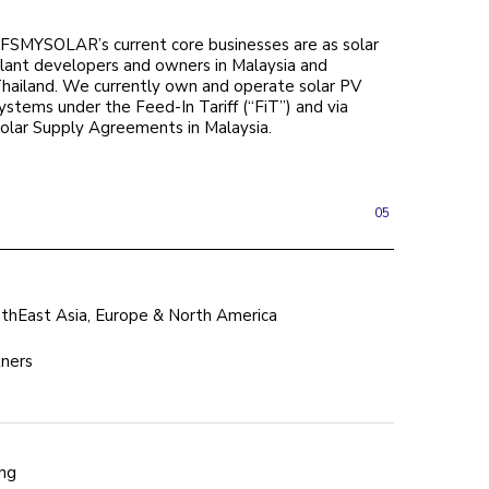
FSMYSOLAR’s current core businesses are as solar
lant developers and owners in Malaysia and
hailand. We currently own and operate solar PV
ystems under the Feed-In Tariff (“FiT”) and via
olar Supply Agreements in Malaysia.
05
hEast Asia, Europe & North America
tners
ing