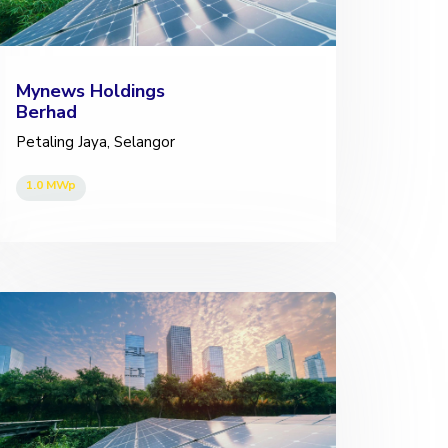
Mynews Holdings
Berhad
Petaling Jaya, Selangor
1.0 MWp