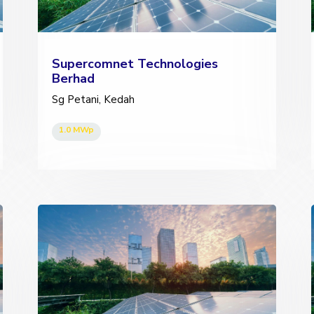
Supercomnet Technologies
Berhad
Sg Petani, Kedah
1.0 MWp