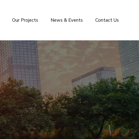
Our Projects
News & Events
Contact Us