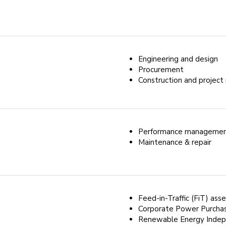
Engineering and design
Procurement
Construction and proje
Performance manageme
Maintenance & repair
Feed-in-Traffic (FiT) ass
Corporate Power Purcha
Renewable Energy Indep