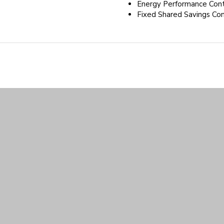
Energy Performance Cont
Fixed Shared Savings Con