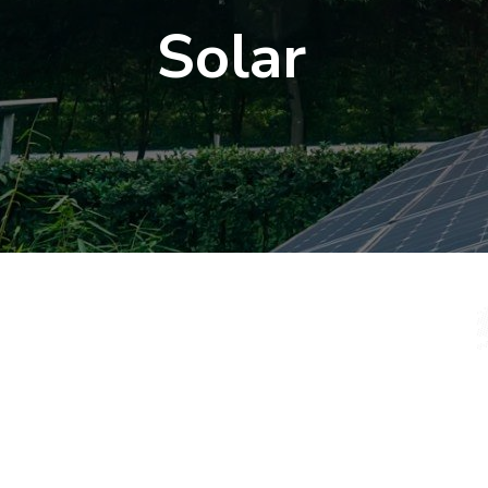
Solar