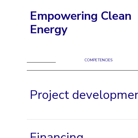
Empowering Clean
Energy
COMPETENCIES
Project developme
Financing