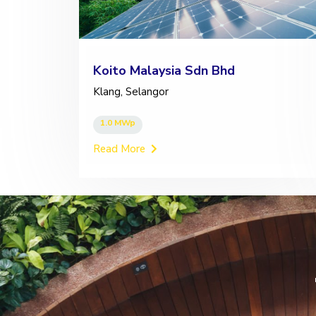
Koito Malaysia Sdn Bhd
Klang, Selangor
1.0 MWp
Read More