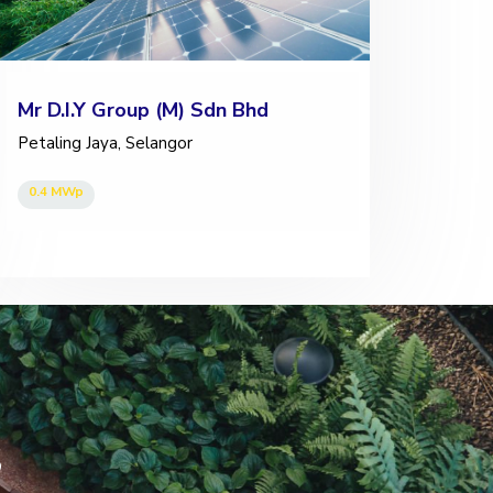
Mr D.I.Y Group (M) Sdn Bhd
Petaling Jaya, Selangor
0.4 MWp
s