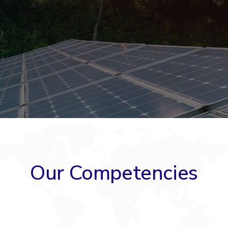
Our Competencies